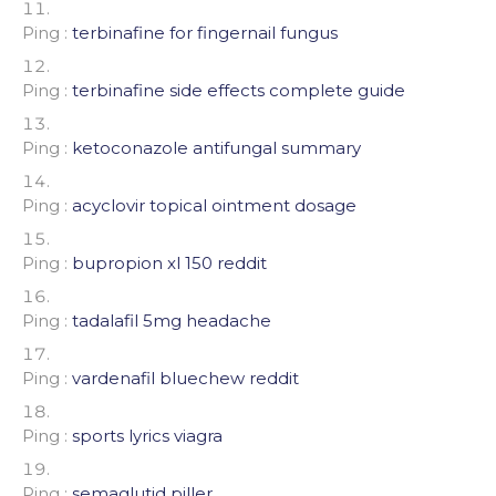
Ping :
terbinafine for fingernail fungus
Ping :
terbinafine side effects complete guide
Ping :
ketoconazole antifungal summary
Ping :
acyclovir topical ointment dosage
Ping :
bupropion xl 150 reddit
Ping :
tadalafil 5mg headache
Ping :
vardenafil bluechew reddit
Ping :
sports lyrics viagra
Ping :
semaglutid piller