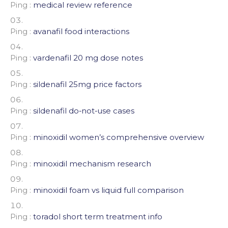
Ping :
medical review reference
Ping :
avanafil food interactions
Ping :
vardenafil 20 mg dose notes
Ping :
sildenafil 25mg price factors
Ping :
sildenafil do‑not‑use cases
Ping :
minoxidil women’s comprehensive overview
Ping :
minoxidil mechanism research
Ping :
minoxidil foam vs liquid full comparison
Ping :
toradol short term treatment info