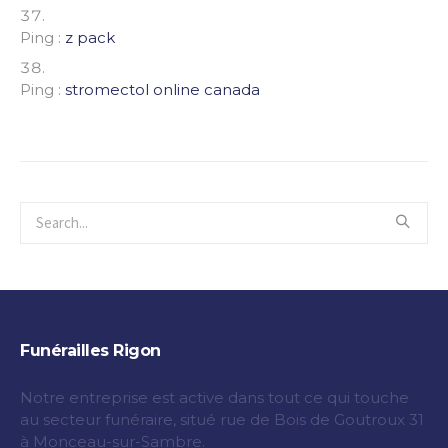
Ping :
z pack
Ping :
stromectol online canada
Funérailles Rigon
Notre entreprise est active dans tout ce qui touche
au secteur funéraire, situé rue de Bois de Goutroux 31
à Monceau-sur-Sambre.