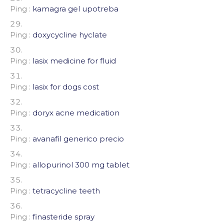
Ping :
kamagra gel upotreba
Ping :
doxycycline hyclate
Ping :
lasix medicine for fluid
Ping :
lasix for dogs cost
Ping :
doryx acne medication
Ping :
avanafil generico precio
Ping :
allopurinol 300 mg tablet
Ping :
tetracycline teeth
Ping :
finasteride spray