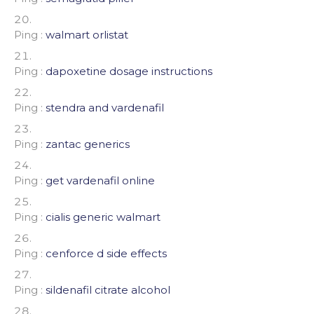
Ping :
walmart orlistat
Ping :
dapoxetine dosage instructions
Ping :
stendra and vardenafil
Ping :
zantac generics
Ping :
get vardenafil online
Ping :
cialis generic walmart
Ping :
cenforce d side effects
Ping :
sildenafil citrate alcohol