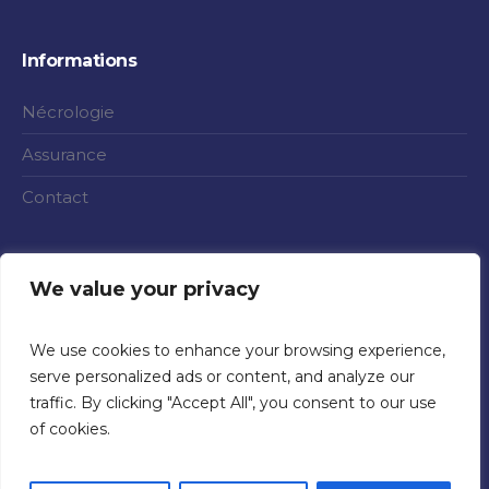
Informations
Nécrologie
Assurance
Contact
We value your privacy
We use cookies to enhance your browsing experience,
serve personalized ads or content, and analyze our
traffic. By clicking "Accept All", you consent to our use
of cookies.
Politique de confidentialité
/ ©Funérailles Rigon 2020