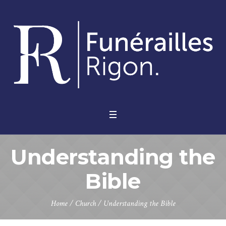
Understanding the
Bible
Home
/
Church
/
Understanding the Bible