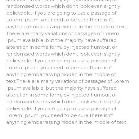
randomised words which don’t look even slightly
believable. If you are going to use a passage of
Lorem Ipsum, you need to be sure there isn’t
anything embarrassing hidden in the middle of text.
There are many variations of passages of Lorem
Ipsum available, but the majority have suffered
alteration in some form, by injected humour, or
randomised words which don’t look even slightly
believable. If you are going to use a passage of
Lorem Ipsum, you need to be sure there isn’t
anything embarrassing hidden in the middle of
text.There are many variations of passages of Lorem
Ipsum available, but the majority have suffered
alteration in some form, by injected humour, or
randomised words which don’t look even slightly
believable. If you are going to use a passage of
Lorem Ipsum, you need to be sure there isn’t
anything embarrassing hidden in the middle of text.