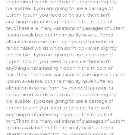
randomised words which don’t look even slightly
believable. If you are going to use a passage of
Lorem Ipsum, you need to be sure there isn’t
anything embarrassing hidden in the middle of
text.There are many variations of passages of Lorem
Ipsum available, but the majority have suffered
alteration in some form, by injected humour, or
randomised words which don’t look even slightly
believable. If you are going to use a passage of
Lorem Ipsum, you need to be sure there isn’t
anything embarrassing hidden in the middle of
text.There are many variations of passages of Lorem
Ipsum available, but the majority have suffered
alteration in some form, by injected humour, or
randomised words which don’t look even slightly
believable. If you are going to use a passage of
Lorem Ipsum, you need to be sure there isn’t
anything embarrassing hidden in the middle of
text.There are many variations of passages of Lorem
Ipsum available, but the majority have suffered
alteration in some form, by injected humour, or