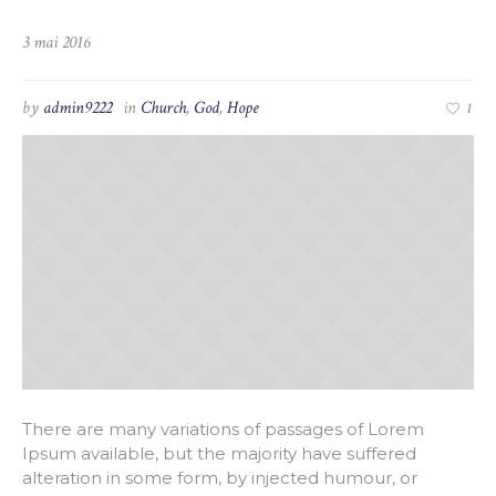
3 mai 2016
by
admin9222
in
Church
,
God
,
Hope
1
There are many variations of passages of Lorem
Ipsum available, but the majority have suffered
alteration in some form, by injected humour, or