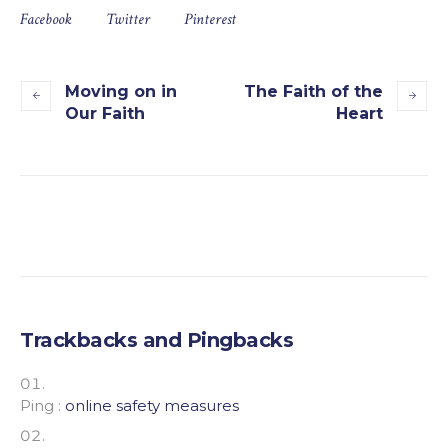
Facebook
Twitter
Pinterest
Moving on in
The Faith of the
Our Faith
Heart
Trackbacks and Pingbacks
Ping :
online safety measures