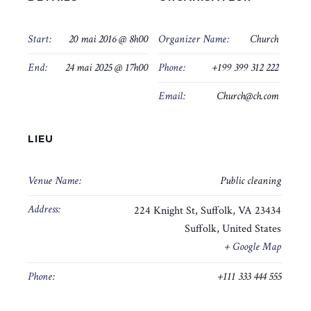
Start:
20 mai 2016 @ 8h00
Organizer Name:
Church
End:
24 mai 2025 @ 17h00
Phone:
+199 399 312 222
Email:
Church@ch.com
LIEU
Venue Name:
Public cleaning
Address:
224 Knight St, Suffolk, VA 23434
Suffolk
,
United States
+ Google Map
Phone:
+111 333 444 555