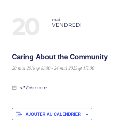
20
mai
VENDREDI
Caring About the Community
20 mai 2016 @ 8h00
-
24 mai 2025 @ 17h00
All Évènements
AJOUTER AU CALENDRIER