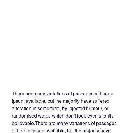
There are many variations of passages of Lorem
Ipsum available, but the majority have suffered
alteration in some form, by injected humour, or
randomised words which don’t look even slightly
believable.There are many variations of passages
of Lorem Ipsum available, but the majority have