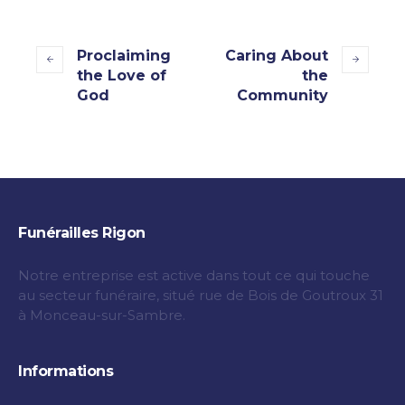
Proclaiming
Caring About
the Love of
the
God
Community
Funérailles Rigon
Notre entreprise est active dans tout ce qui touche
au secteur funéraire, situé rue de Bois de Goutroux 31
à Monceau-sur-Sambre.
Informations