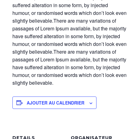
suffered alteration in some form, by injected
humour, or randomised words which don’t look even
slightly believable.There are many variations of
passages of Lorem Ipsum available, but the majority
have suffered alteration in some form, by injected
humour, or randomised words which don’t look even
slightly believable.There are many variations of
passages of Lorem Ipsum available, but the majority
have suffered alteration in some form, by injected
humour, or randomised words which don’t look even
slightly believable.
AJOUTER AU CALENDRIER
DETAILS
ORGANISATEUR