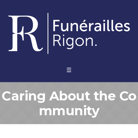
Caring About the Co
mmunity