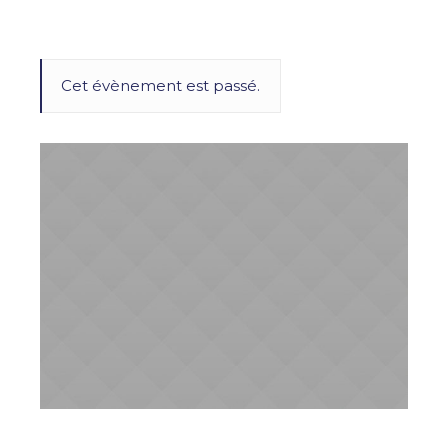
Cet évènement est passé.