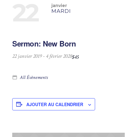
22
janvier
MARDI
Sermon: New Born
22 janvier 2019
-
4 février 2028
$45
All Évènements
AJOUTER AU CALENDRIER