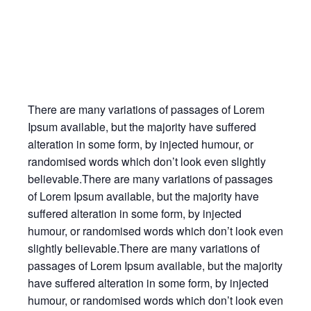
There are many variations of passages of Lorem
Ipsum available, but the majority have suffered
alteration in some form, by injected humour, or
randomised words which don’t look even slightly
believable.There are many variations of passages
of Lorem Ipsum available, but the majority have
suffered alteration in some form, by injected
humour, or randomised words which don’t look even
slightly believable.There are many variations of
passages of Lorem Ipsum available, but the majority
have suffered alteration in some form, by injected
humour, or randomised words which don’t look even