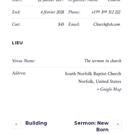
End:
4 février 2028
Phone:
+199 399 312 222
Cost:
$45
Email:
Church@ch.com
LIEU
Venue Name:
The sermon in church
Address:
South Norfolk Baptist Church
Norfolk
,
United States
+ Google Map
Building
Sermon: New
Born