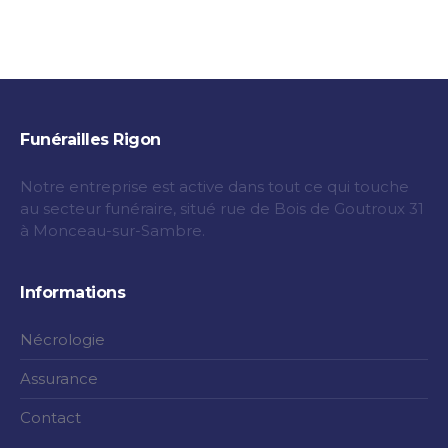
Funérailles Rigon
Notre entreprise est active dans tout ce qui touche
au secteur funéraire, situé rue de Bois de Goutroux 31
à Monceau-sur-Sambre.
Informations
Nécrologie
Assurance
Contact