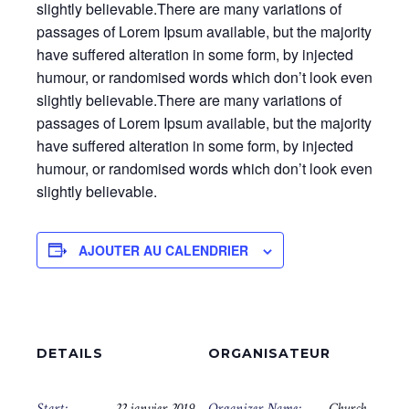
slightly believable.There are many variations of
passages of Lorem Ipsum available, but the majority
have suffered alteration in some form, by injected
humour, or randomised words which don’t look even
slightly believable.There are many variations of
passages of Lorem Ipsum available, but the majority
have suffered alteration in some form, by injected
humour, or randomised words which don’t look even
slightly believable.
AJOUTER AU CALENDRIER
DETAILS
ORGANISATEUR
Start:
22 janvier 2019
Organizer Name:
Church