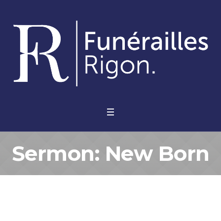
Sermon: New Born